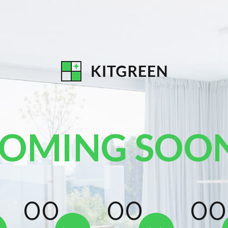
OMING SOO
00
00
0