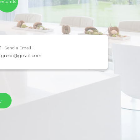
seconds
Send a Email :
itgreen@gmail.com