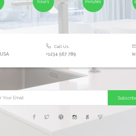
hours
minutes
Call Us :
, USA
+1234 567 789
k