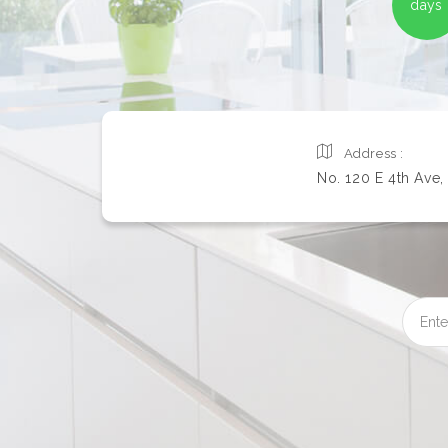
days
Address :
No. 120 E 4th Ave