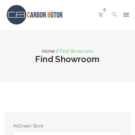
0
Home
/
Find Showroom
Find Showroom
KitGreen Store