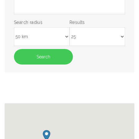
Search radius
Results