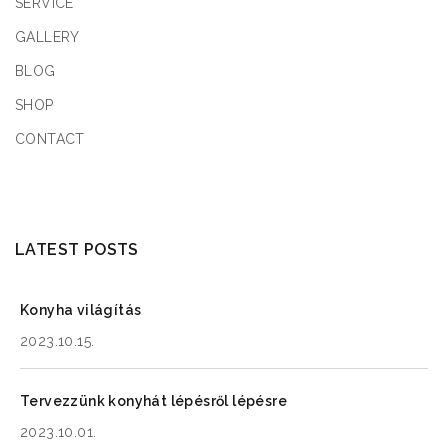
SERVICE
Friday
09:00 - 17:00
GALLERY
Saturday
09:00 - 17:00
BLOG
Sunday
09:00 - 17:00
SHOP
CONTACT
3.4
km
Directions
Book a Design Appointment
LATEST POSTS
Konyha világítás
KitGreen Store 4
2023.10.15.
36-01 35th Ave, Queens, NY 11106
New York
Tervezzünk konyhát lépésről lépésre
2023.10.01.