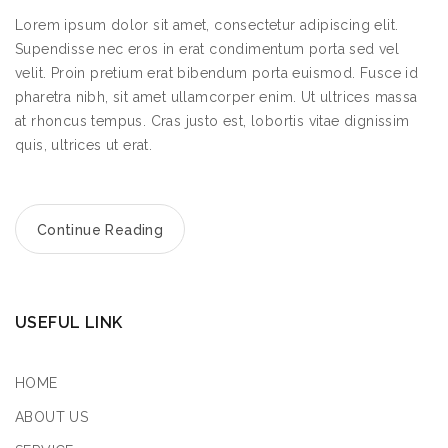
2.3
km
Lorem ipsum dolor sit amet, consectetur adipiscing elit.
Directions
Supendisse nec eros in erat condimentum porta sed vel
velit. Proin pretium erat bibendum porta euismod. Fusce id
pharetra nibh, sit amet ullamcorper enim. Ut ultrices massa
Book a Design Appointment
at rhoncus tempus. Cras justo est, lobortis vitae dignissim
quis, ultrices ut erat.
KitGreen Store 1
Continue Reading
95 Washington St, Hoboken, NJ 07030
New York
Monday
09:00 - 17:00
USEFUL LINK
Tuesday
09:00 - 17:00
Wednesday
09:00 - 17:00
HOME
Thursday
ABOUT US
09:00 - 17:00