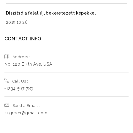
Monday
9:00 AM - 5:00 PM
Tuesday
9:00 AM - 5:00 PM
Díszítsd a falat új, bekeretezett képekkel
Wednesday
9:00 AM - 5:00 PM
2019.10.26.
Thursday
9:00 AM - 5:00 PM
CONTACT INFO
Friday
9:00 AM - 5:00 PM
Saturday
9:00 AM - 5:00 PM
Address :
Sunday
9:00 AM - 5:00 PM
No. 120 E 4th Ave, USA
Call Us :
8.5
km
+1234 567 789
Directions
Send a Email :
Book a Design Appointment
kitgreen@gmail.com