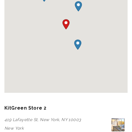
KitGreen Store 2
419 Lafayette St, New York, NY 10003
New York