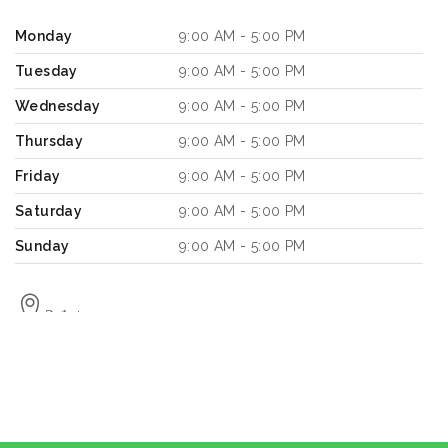
Monday
9:00 AM - 5:00 PM
Tuesday
9:00 AM - 5:00 PM
Wednesday
9:00 AM - 5:00 PM
Thursday
9:00 AM - 5:00 PM
Friday
9:00 AM - 5:00 PM
Saturday
9:00 AM - 5:00 PM
Sunday
9:00 AM - 5:00 PM
2.1
km
Directions
Book a Design Appointment