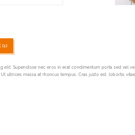
(1)
g elit. Supendisse nec eros in erat condimentum porta sed vel ve
t ultrices massa at rhoncus tempus. Cras justo est, lobortis vitae 