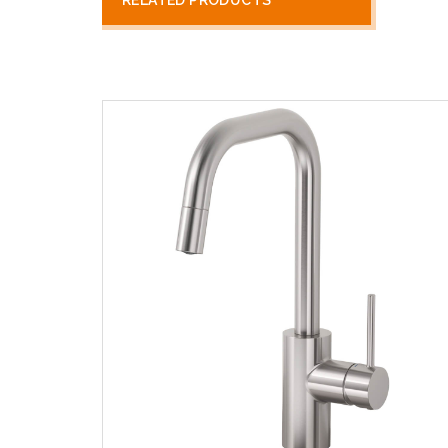
RELATED PRODUCTS