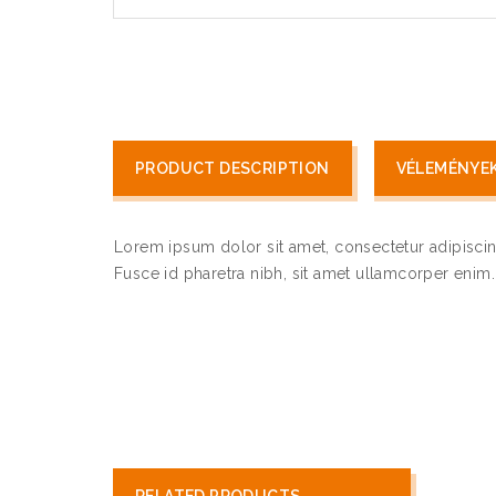
PRODUCT DESCRIPTION
VÉLEMÉNYEK 
Lorem ipsum dolor sit amet, consectetur adipiscin
Fusce id pharetra nibh, sit amet ullamcorper enim. U