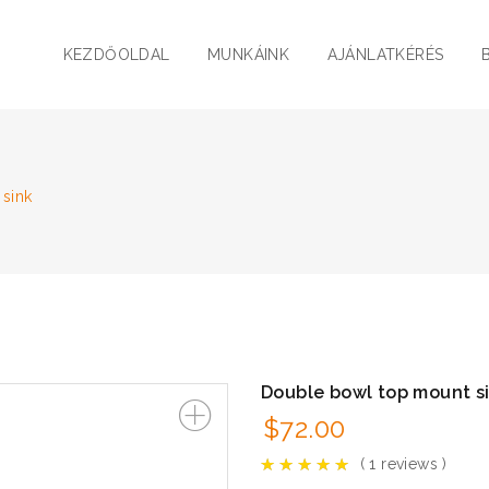
KEZDŐOLDAL
MUNKÁINK
AJÁNLATKÉRÉS
sink
Double bowl top mount s
$
72.00
(
1
reviews )