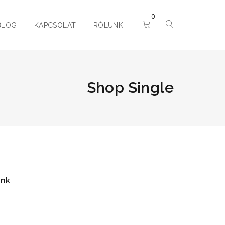
0
BLOG
KAPCSOLAT
RÓLUNK
Shop Single
ink