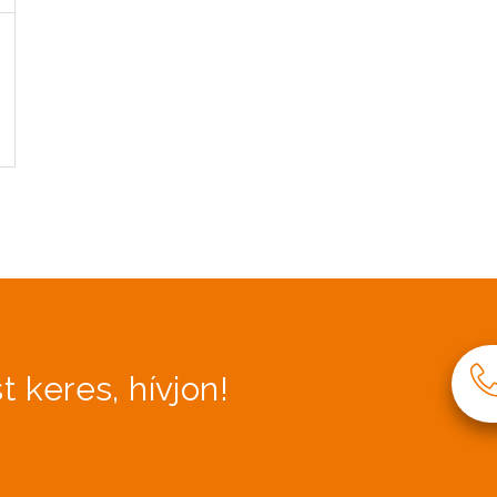
t keres, hívjon!