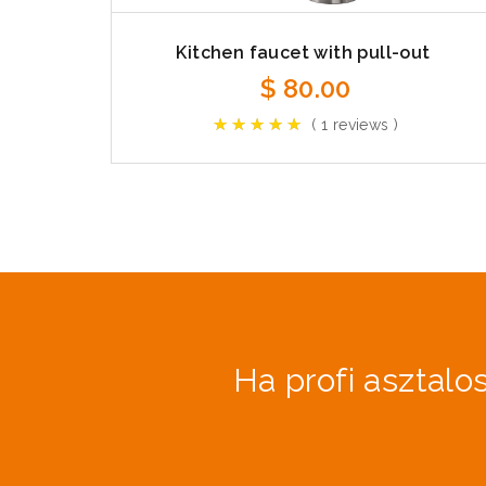
Kitchen faucet with pull-out
$
80.00
( 1 reviews )
Ha profi asztalos