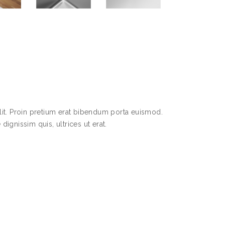
lit. Proin pretium erat bibendum porta euismod.
dignissim quis, ultrices ut erat.