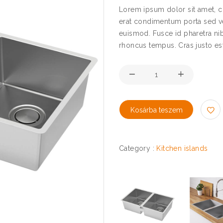
Lorem ipsum dolor sit amet, co
erat condimentum porta sed ve
euismod. Fusce id pharetra nib
rhoncus tempus. Cras justo est, 
Kosárba teszem
Category :
Kitchen islands