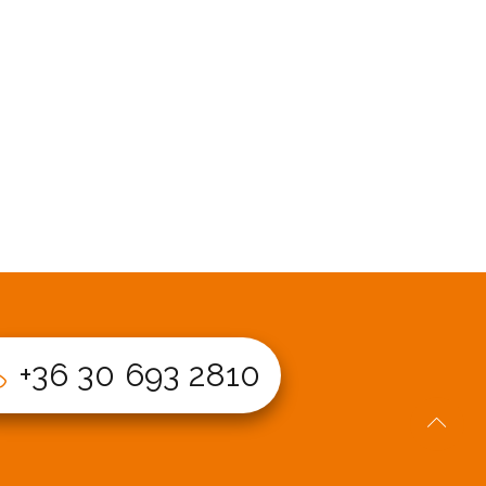
+36 30 693 2810