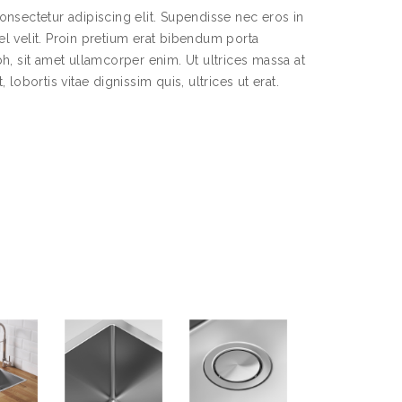
nsectetur adipiscing elit. Supendisse nec eros in
l velit. Proin pretium erat bibendum porta
h, sit amet ullamcorper enim. Ut ultrices massa at
lobortis vitae dignissim quis, ultrices ut erat.