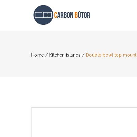
Home
/
Kitchen islands
/
Double bowl top mount 